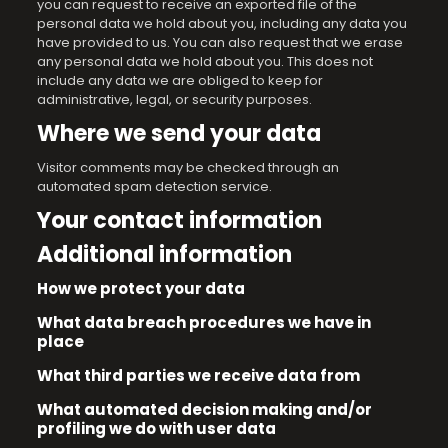
you can request to receive an exported file of the
personal data we hold about you, including any data you
have provided to us. You can also request that we erase
any personal data we hold about you. This does not
include any data we are obliged to keep for
administrative, legal, or security purposes.
Where we send your data
Visitor comments may be checked through an
automated spam detection service.
Your contact information
Additional information
How we protect your data
What data breach procedures we have in
place
What third parties we receive data from
What automated decision making and/or
profiling we do with user data