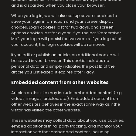
and is discarded when you close your browser.
When you log in, we will also set up several cookies to
save your login information and your screen display
choices. Login cookies last for two days, and screen
options cookies last for a year. If you select “Remember
Me”, your login will persist for two weeks. If you log out of
your account, the login cookies will be removed.
If you edit or publish an article, an additional cookie will
be saved in your browser. This cookie includes no
personal data and simply indicates the post ID of the
article you just edited. It expires after 1 day.
Embedded content from other websites
Articles on this site may include embedded content (e.g.
videos, images, articles, etc.). Embedded content from
other websites behaves in the exact same way as if the
visitor has visited the other website.
These websites may collect data about you, use cookies,
embed additional third-party tracking, and monitor your
interaction with that embedded content, including