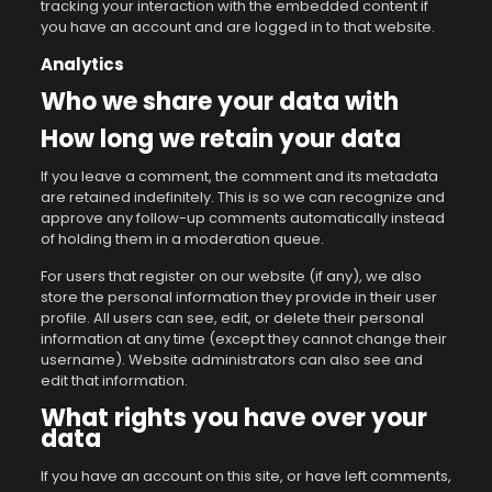
tracking your interaction with the embedded content if
you have an account and are logged in to that website.
Analytics
Who we share your data with
How long we retain your data
If you leave a comment, the comment and its metadata
are retained indefinitely. This is so we can recognize and
approve any follow-up comments automatically instead
of holding them in a moderation queue.
For users that register on our website (if any), we also
store the personal information they provide in their user
profile. All users can see, edit, or delete their personal
information at any time (except they cannot change their
username). Website administrators can also see and
edit that information.
What rights you have over your
data
If you have an account on this site, or have left comments,