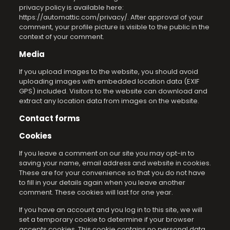
privacy policy is available here:
https://automattic.com/privacy/. After approval of your
comment, your profile picture is visible to the public in the
context of your comment.
Media
If you upload images to the website, you should avoid
uploading images with embedded location data (EXIF
GPS) included. Visitors to the website can download and
extract any location data from images on the website.
Contact forms
Cookies
If you leave a comment on our site you may opt-in to
saving your name, email address and website in cookies.
These are for your convenience so that you do not have
to fill in your details again when you leave another
comment. These cookies will last for one year.
If you have an account and you log in to this site, we will
set a temporary cookie to determine if your browser
accepts cookies. This cookie contains no personal data