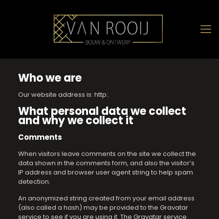
Who we are
Our website address is: http:.
What personal data we collect
and why we collect it
Comments
When visitors leave comments on the site we collect the
data shown in the comments form, and also the visitor’s
IP address and browser user agent string to help spam
detection.
An anonymized string created from your email address
(also called a hash) may be provided to the Gravatar
service to see if you are using it. The Gravatar service