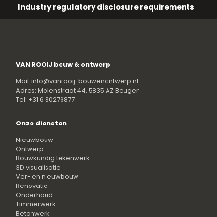
Industry regulatory disclosure requirements
VAN ROOIJ bouw & ontwerp
Mail: info@vanrooij-bouwenontwerp.nl
Adres: Molenstraat 44, 5835 AZ Beugen
Tel: +31 6 30279877
Onze diensten
Nieuwbouw
Ontwerp
Bouwkundig tekenwerk
3D visualisatie
Ver- en nieuwbouw
Renovatie
Onderhoud
Timmerwerk
Betonwerk